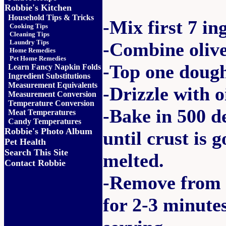
Robbie's Kitchen
Household Tips & Tricks
-Mix first 7 in
Cooking Tips
Cleaning Tips
Laundry Tips
-Combine olive
Home Remedies
Pet Home Remedies
-Top one dough
Learn Fancy Napkin Folds
Ingredient Substitutions
Measurement Equivalents
-Drizzle with oi
Measurement Conversion
Temperature Conversion
-Bake in 500 d
Meat Temperatures
Candy Temperatures
Robbie's Photo Album
until crust is 
Pet Health
Search This Site
melted.
Contact Robbie
-Remove from o
for 2-3 minute