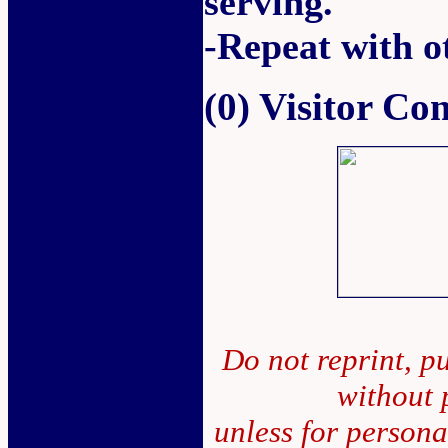
serving.
-Repeat with o
(0) Visitor C
Do not reprint, pu
without 
unless for person