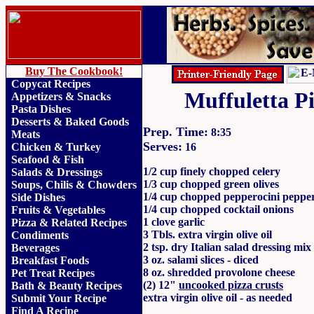
Buy The Cookbook!
Copycat Recipes
Muffuletta P
Appetizers & Snacks
Pasta Dishes
Desserts & Baked Goods
Prep. Time:
8:35
Meats
Serves:
Chicken & Turkey
16
Seafood & Fish
1/2 cup finely chopped celery
Salads & Dressings
1/3 cup chopped green olives
Soups, Chilis & Chowder
s
1/4 cup chopped pepperocini peppe
Side Dishes
1/4 cup chopped cocktail onions
Fruits
&
Vegetables
1 clove garlic
Pizza & Related Recipes
3 Tbls. extra virgin olive oil
Condiments
2 tsp. dry Italian salad dressing mix
Beverages
3 oz. salami slices - diced
Breakfast Foods
8 oz. shredded provolone cheese
Pet Treat Recipes
(2) 12"
uncooked pizza crusts
Bath & Beauty Recipes
extra virgin olive oil - as needed
Submit Your Recipe
Find A Recipe