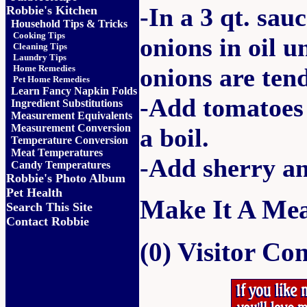
-In a 3 qt. sa
Robbie's Kitchen
Household Tips & Tricks
Cooking Tips
onions in oil u
Cleaning Tips
Laundry Tips
Home Remedies
onions are tend
Pet Home Remedies
Learn Fancy Napkin Folds
-Add tomatoes 
Ingredient Substitutions
Measurement Equivalents
Measurement Conversion
a boil.
Temperature Conversion
Meat Temperatures
-Add sherry an
Candy Temperatures
Robbie's Photo Album
Pet Health
Make It A Mea
Search This Site
Contact Robbie
(0) Visitor C