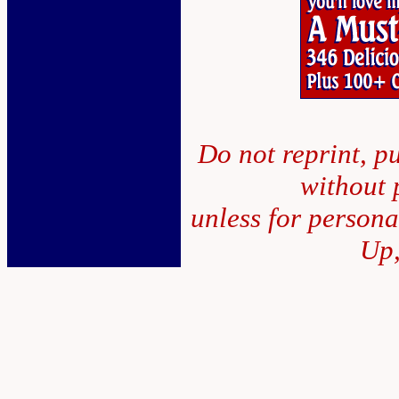
Do not reprint, pu
without 
unless for person
Up,