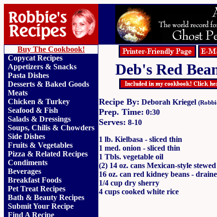
Buy The Cookbook!
Copycat Recipes
Deb's Red Bea
Appetizers & Snacks
Pasta Dishes
Desserts & Baked Goods
Meats
Recipe By:
Chicken & Turkey
Deborah Kriegel
(Robbi
Seafood & Fish
Prep. Time:
0:30
Salads & Dressings
Serves:
8-10
Soups, Chilis & Chowder
s
Side Dishes
1 lb. Kielbasa - sliced thin
Fruits
&
Vegetables
1 med. onion - sliced thin
Pizza & Related Recipes
1 Tbls. vegetable oil
Condiments
(2) 14 oz. cans Mexican-style stewe
Beverages
16 oz. can red kidney beans - draine
Breakfast Foods
1/4 cup dry sherry
Pet Treat Recipes
4 cups cooked white rice
Bath & Beauty Recipes
Submit Your Recipe
Find A Recipe