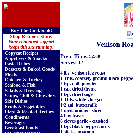
Buy The Cookbook!
Shop Robbie's Store!
Your continued support
Venison Roa
keeps this site running!
Copycat Recipes
Prep. Time:
52:00
Appetizers & Snacks
Serves:
12
Pasta Dishes
Desserts & Baked Goods
4 lbs. venison leg roast
Meats
1 Tbls. coarsely ground black peppe
Chicken & Turkey
2 tsp. chili powder
Seafood & Fish
1 tsp. dried thyme
Salads & Dressings
1 tsp. dried sage
Soups, Chili & Chowders
1 Tbls. white vinegar
Side Dishes
1/2 gal. buttermilk
Fruits
&
Vegetables
4 med. onions - sliced
Pizza & Related Recipes
4 bay leaves
Condiments
6 cloves garlic - crushed
Beverages
1 tsp. black peppercorns
Breakfast Foods
1 stick cinnamon