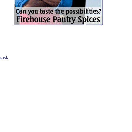
oast.