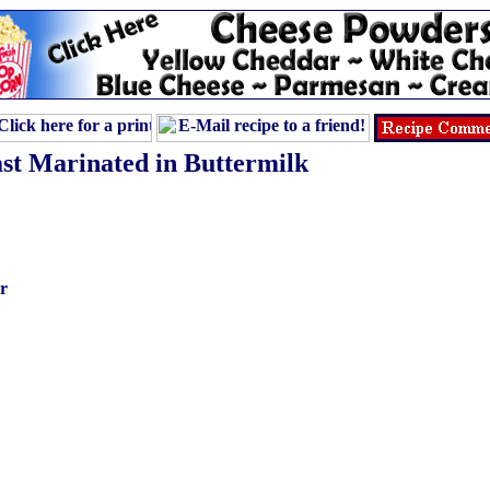
st Marinated in Buttermilk
r