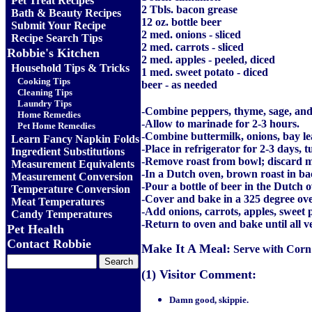
Pet Treat Recipes
2 Tbls. bacon grease
Bath & Beauty Recipes
12 oz. bottle beer
Submit Your Recipe
2 med. onions - sliced
Recipe Search Tips
2 med. carrots - sliced
Robbie's Kitchen
2 med. apples - peeled, diced
Household Tips & Tricks
1 med. sweet potato - diced
Cooking Tips
beer - as needed
Cleaning Tips
Laundry Tips
-Combine peppers, thyme, sage, and 
Home Remedies
-Allow to marinade for 2-3 hours.
Pet Home Remedies
-Combine buttermilk, onions, bay lea
Learn Fancy Napkin Folds
-Place in refrigerator for 2-3 days, t
Ingredient Substitutions
-Remove roast from bowl; discard 
Measurement Equivalents
-In a Dutch oven, brown roast in ba
Measurement Conversion
-Pour a bottle of beer in the Dutch 
Temperature Conversion
-Cover and bake in a 325 degree ove
Meat Temperatures
-Add onions, carrots, apples, sweet 
Candy Temperatures
-Return to oven and bake until all v
Pet Health
Contact Robbie
Make It A Meal:
Serve with Corn
(1) Visitor Comment:
Damn good, skippie.