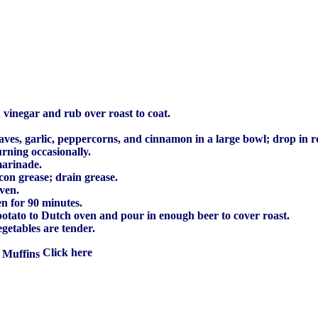
vinegar and rub over roast to coat.
ves, garlic, peppercorns, and cinnamon in a large bowl; drop in r
urning occasionally.
marinade.
con grease; drain grease.
oven.
n for 90 minutes.
potato to Dutch oven and pour in enough beer to cover roast.
egetables are tender.
 Muffins