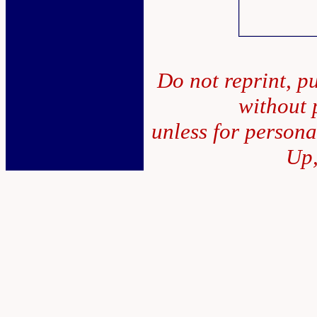
Do not reprint, pu
without 
unless for person
Up,