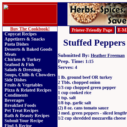
Buy The Cookbook!
Copycat Recipes
Appetizers & Snacks
Stuffed Peppers
Pasta Dishes
Desserts & Baked Goods
Meats
Submitted By:
Heather Freeman
Chicken & Turkey
Prep. Time:
1:15
Seafood & Fish
Serves:
4
Salads & Dressings
Soups, Chilis & Chowder
s
1 lb. ground beef OR turkey
Side Dishes
2 Tbls. chopped onion
Fruits
&
Vegetables
1/3 cup chopped green pepper
Pizza & Related Recipes
1 cup cooked rice
Condiments
1 tsp. salt
Beverages
1/8 tsp. garlic salt
Breakfast Foods
(2) 8 oz. cans tomato sauce
Pet Treat Recipes
3 med. green peppers - sliced length
Bath & Beauty Recipes
1/2 cup shredded mozzarella cheese
Submit Your Recipe
Find A Recipe