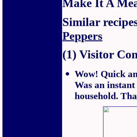
Make It A Mea
Similar recipes
Peppers
(1) Visitor C
Wow! Quick and 
Was an instant 
household. Th