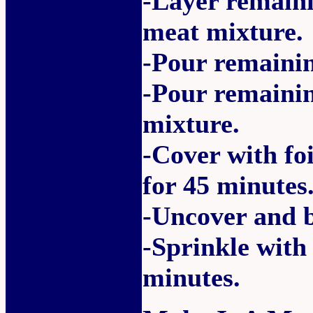
-Layer remaini
meat mixture.
-Pour remainin
-Pour remaini
mixture.
-Cover with fo
for 45 minutes
-Uncover and b
-Sprinkle with
minutes.