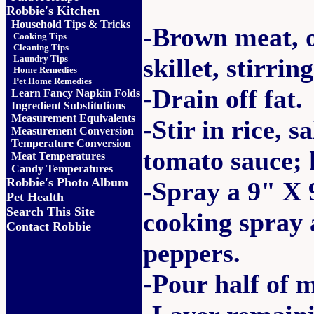
Robbie's Kitchen
Household Tips & Tricks
-Brown meat, o
Cooking Tips
Cleaning Tips
Laundry Tips
skillet, stirrin
Home Remedies
Pet Home Remedies
-Drain off fat.
Learn Fancy Napkin Folds
Ingredient Substitutions
Measurement Equivalents
-Stir in rice, s
Measurement Conversion
Temperature Conversion
tomato sauce; 
Meat Temperatures
Candy Temperatures
Robbie's Photo Album
-Spray a 9" X 
Pet Health
Search This Site
cooking spray a
Contact Robbie
peppers.
-Pour half of 