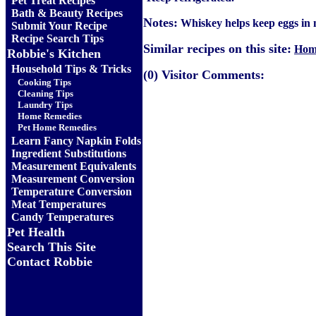
Pet Treat Recipes
Bath & Beauty Recipes
Notes:
Whiskey helps keep eggs in m
Submit Your Recipe
Recipe Search Tips
Similar recipes on this site:
Hom
Robbie's Kitchen
Household Tips & Tricks
(0) Visitor Comments:
Cooking Tips
Cleaning Tips
Laundry Tips
Home Remedies
Pet Home Remedies
Learn Fancy Napkin Folds
Ingredient Substitutions
Measurement Equivalents
Measurement Conversion
Temperature Conversion
Meat Temperatures
Candy Temperatures
Pet Health
Search This Site
Contact Robbie