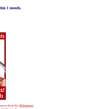
thin 1 month.
ission from the
Webmaster