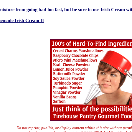
ixture from going bad too fast, but be sure to use Irish Cream wi
emade Irish Cream II
Do not reprint, publish, or display content within this site without perm