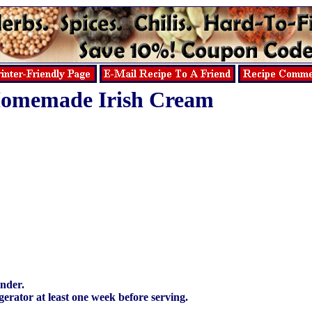
omemade Irish Cream
ender.
rigerator at least one week before serving.