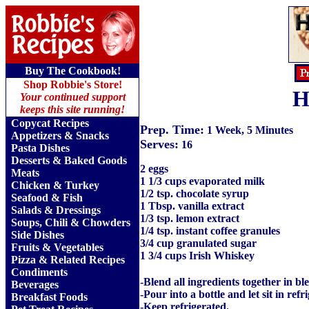
Buy The Cookbook!
Shop Robbie's Store!
H
Your continued support
keeps this site running!
Copycat Recipes
Prep. Time:
1 Week, 5 Minutes
Appetizers & Snacks
Serves:
16
Pasta Dishes
Desserts & Baked Goods
2 eggs
Meats
1 1/3 cups evaporated milk
Chicken & Turkey
1/2 tsp. chocolate syrup
Seafood & Fish
1 Tbsp. vanilla extract
Salads & Dressings
1/3 tsp. lemon extract
Soups, Chili & Chowders
1/4 tsp. instant coffee granules
Side Dishes
3/4 cup granulated sugar
Fruits
&
Vegetables
1 3/4 cups Irish Whiskey
Pizza & Related Recipes
Condiments
-Blend all ingredients together in bl
Beverages
-Pour into a bottle and let sit in ref
Breakfast Foods
-Keep refrigerated.