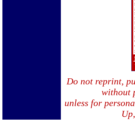
Do not reprint, pu
without 
unless for person
Up,