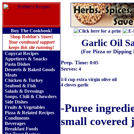
Buy The Cookbook!
Shop Robbie's Store!
Garlic Oil S
Your continued support
keeps this site running!
(For Pizza or Dipping
Copycat Recipes
Appetizers & Snacks
Prep. Time:
0:05
Pasta Dishes
Serves:
4
Desserts & Baked Goods
Meats
1/4 cup extra virgin olive oil
Chicken & Turkey
4 cloves garlic
Seafood & Fish
Salads & Dressings
Soups, Chili & Chowders
Side Dishes
-Puree ingredie
Fruits
&
Vegetables
Pizza & Related Recipes
small covered j
Condiments
Beverages
Breakfast Foods