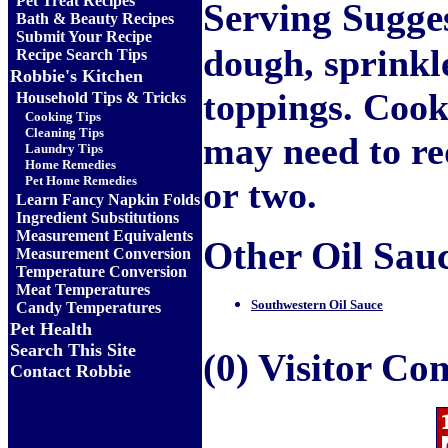
Pet Treat Recipes
Serving Sugge
Bath & Beauty Recipes
Submit Your Recipe
dough, sprinkl
Recipe Search Tips
Robbie's Kitchen
toppings. Cook 
Household Tips & Tricks
Cooking Tips
Cleaning Tips
may need to re
Laundry Tips
Home Remedies
Pet Home Remedies
or two.
Learn Fancy Napkin Folds
Ingredient Substitutions
Measurement Equivalents
Other Oil Sauce
Measurement Conversion
Temperature Conversion
Meat Temperatures
Southwestern Oil Sauce
Candy Temperatures
Pet Health
Search This Site
(0) Visitor C
Contact Robbie