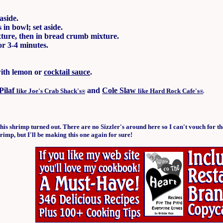
aside.
in bowl; set aside.
ixture, then in bread crumb mixture.
or 3-4 minutes.
with lemon or
cocktail sauce
.
Pilaf
and
Cole Slaw
like Joe's Crab Shack's
like Hard Rock Cafe's
®
®
.
this shrimp turned out. There are no Sizzler's around here so I can't vouch for t
rimp, but I'll be making this one again for sure!