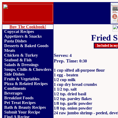
Buy The Cookbook!
Copycat Recipes
Fried 
Appetizers & Snacks
Pasta Dishes
Desserts & Baked Goods
Meats
Serves:
Chicken & Turkey
4
Seafood & Fish
Prep. Time:
0:30
Salads & Dressings
Soups, Chilis & Chowder
s
1 cup sifted all-purpose flour
Side Dishes
1 egg - beaten
Fruits
&
Vegetables
1/2 cup milk
Pizza & Related Recipes
1 cup dry bread crumbs
Condiments
1 1/2 tsp. salt
Beverages
1/2 tsp. dried basil
Breakfast Foods
1/2 tsp. parsley flakes
Pet Treat Recipes
1/8 tsp. garlic powder
Bath & Beauty Recipes
1/8 tsp. onion powder
Submit Your Recipe
24 raw jumbo shrimp - peeled, deve
Find A Recipe