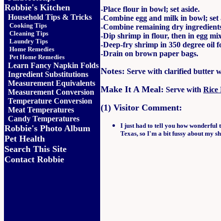
Robbie's Kitchen
-Place flour in bowl; set aside.
Household Tips & Tricks
-Combine egg and milk in bowl; set 
Cooking Tips
-Combine remaining dry ingredients 
Cleaning Tips
-Dip shrimp in flour, then in egg m
Laundry Tips
-Deep-fry shrimp in 350 degree oil f
Home Remedies
-Drain on brown paper bags.
Pet Home Remedies
Learn Fancy Napkin Folds
Notes:
Serve with clarified butter 
Ingredient Substitutions
Measurement Equivalents
Make It A Meal:
Serve with
Rice 
Measurement Conversion
Temperature Conversion
(1) Visitor Comment:
Meat Temperatures
Candy Temperatures
I just had to tell you how wonderful 
Robbie's Photo Album
Texas, so I'm a bit fussy about my sh
Pet Health
Search This Site
Contact Robbie