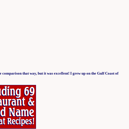
he comparison that way, but it was excellent! I grew up on the Gulf Coast of