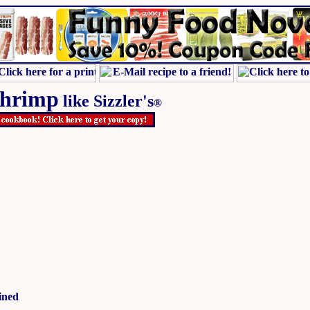
Shrimp
like Sizzler's
®
ined