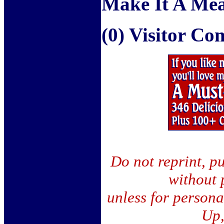
Make It A Mea
(0) Visitor C
Do not reprint, pu
without 
unless for person
Up,