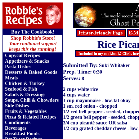
Buy The Cookbook!
Shop Robbie's Store!
Rice Pica
Your continued support
keeps this site running!
Copycat Recipes
Appetizers & Snacks
Submitted By:
Suki Whitaker
Pasta Dishes
Prep. Time:
0:30
Desserts & Baked Goods
Meats
Serves:
8
Chicken & Turkey
Seafood & Fish
2 cups white rice
Salads & Dressings
4 cups water
Soups, Chili & Chowders
1 cup mayonnaise - low-fat okay
Side Dishes
1 sm. red onion - chopped
Fruits
&
Vegetables
1/2 red bell pepper - seeded, choppe
Pizza & Related Recipes
1/2 green bell pepper - seeded, cho
Condiments
3/4 cup
picanté sauce OR salsa
Beverages
1/2 cup grated cheddar cheese - low
Breakfast Foods