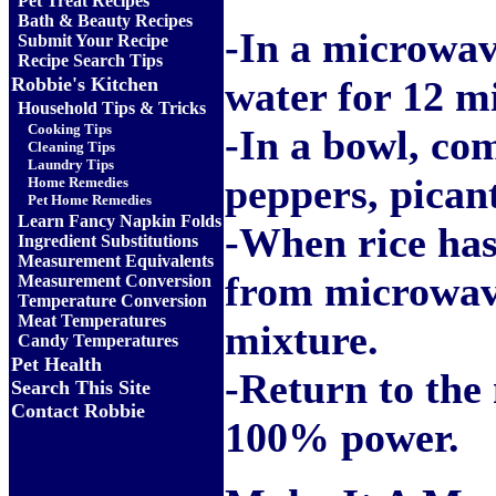
Pet Treat Recipes
Bath & Beauty Recipes
-In a microwav
Submit Your Recipe
Recipe Search Tips
Robbie's Kitchen
water for 12 m
Household Tips & Tricks
Cooking Tips
-In a bowl, co
Cleaning Tips
Laundry Tips
peppers, pican
Home Remedies
Pet Home Remedies
Learn Fancy Napkin Folds
-When rice has
Ingredient Substitutions
Measurement Equivalents
from microwav
Measurement Conversion
Temperature Conversion
Meat Temperatures
mixture.
Candy Temperatures
Pet Health
-Return to the
Search This Site
Contact Robbie
100% power.