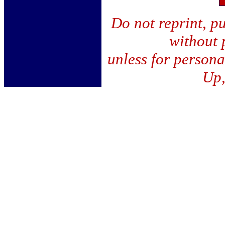
Do not reprint, pu
without 
unless for person
Up,