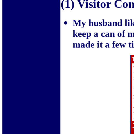
(1) Visitor C
My husband like
keep a can of mi
made it a few t