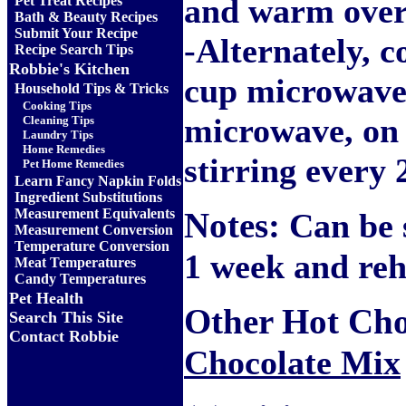
and warm over
Pet Treat Recipes
Bath & Beauty Recipes
Submit Your Recipe
-Alternately, c
Recipe Search Tips
Robbie's Kitchen
cup microwave-
Household Tips & Tricks
Cooking Tips
microwave, on 
Cleaning Tips
Laundry Tips
Home Remedies
stirring every 
Pet Home Remedies
Learn Fancy Napkin Folds
Ingredient Substitutions
Measurement Equivalents
Notes:
Can be s
Measurement Conversion
Temperature Conversion
1 week and re
Meat Temperatures
Candy Temperatures
Pet Health
Other Hot Choc
Search This Site
Contact Robbie
Chocolate Mix