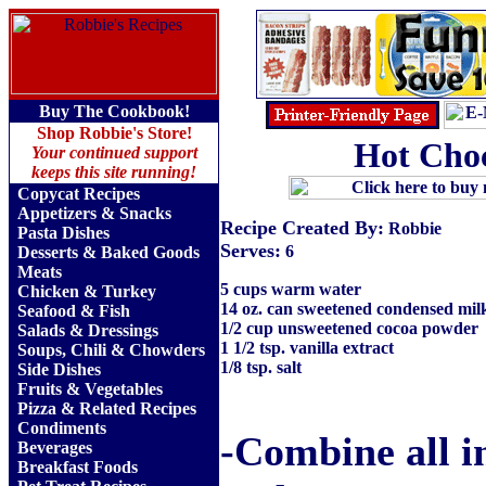
Buy The Cookbook!
Shop Robbie's Store!
Hot Choc
Your continued support
keeps this site running!
Copycat Recipes
Appetizers & Snacks
Recipe Created By:
Robbie
Pasta Dishes
Serves:
6
Desserts & Baked Goods
Meats
5 cups warm water
Chicken & Turkey
14 oz. can sweetened condensed milk
Seafood & Fish
1/2 cup unsweetened cocoa powder
Salads & Dressings
1 1/2 tsp. vanilla extract
Soups, Chili & Chowders
1/8 tsp. salt
Side Dishes
Fruits
&
Vegetables
Pizza & Related Recipes
Condiments
-Combine all i
Beverages
Breakfast Foods