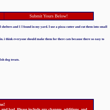
Submit Yours Below!
l shelters and 1 I found in my yard. I use a pizza cutter and cut them into small
ain. i think everyone should make them for there cats because there so easy to
sh dog treats.
ns!
ood and bad. Please include any changes, additions, and