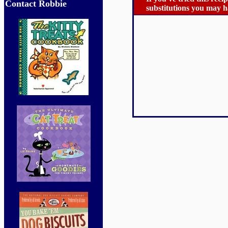
Contact Robbie
substitutions you may ha