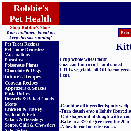
Robbie's
Pet Health
Shop Robbie's Store!
Your continued donations
Print
keep this site running!
Kit
Pet Treat Recipes
Pet Home Remedies
Vaccinations
1 cup whole wheat flour
Parasites
6 oz. can tuna in oil - undrained
Poisonous Plants
1 Tbls. vegetable oil OR bacon grea
Chocolate & Dogs
1 egg
Robbie's Recipes
Copycat Recipes
Appetizers & Snacks
Pasta Dishes
Desserts & Baked Goods
Meats
-
Combine all ingredients; mix well; a
Chicken & Turkey
-Turn dough onto a lightly floured su
Seafood & Fish
-Cut shapes out of dough with a coo
Salads & Dressings
-Bake in a 350 degree oven for 20 mi
Soups, Chili & Chowders
-Allow to cool on wire racks
.
Side Dishes