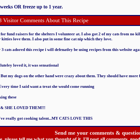
 weeks OR freeze up to 1 year.
8 Visitor Comments About This Recipe
or fund raisers for the shelters I volunteer at. I also got 2 of my cats from no kil
r kitties love them. I also put in some fine cat nip which they love.
3 cats adored this recipe i will defenatley be using recipes from this website ag
teley loved it, it was sensational
. But my dogs on the other hand were crazy about them. They should have more fi
 Every time I said want a treat she would come running
king these
 & SHE LOVED THEM!!!
ou've really got cooking talent...MY CATS LOVE THIS
Send me your comments & questio
ipe, please tell me what you thought of it. I'll post all comments, g