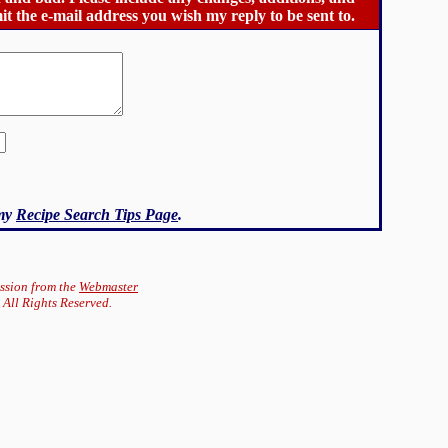
it the e-mail address you wish my reply to be sent to.
 my
Recipe Search Tips Page
.
ission from the
Webmaster
 All Rights Reserved.