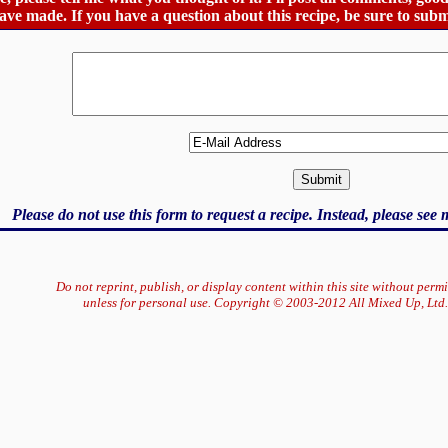
ve made. If you have a question about this recipe, be sure to subm
Please do not use this form to request a recipe. Instead, please see
Do not reprint, publish, or display content within this site without perm
unless for personal use. Copyright © 2003-2012 All Mixed Up, Ltd.