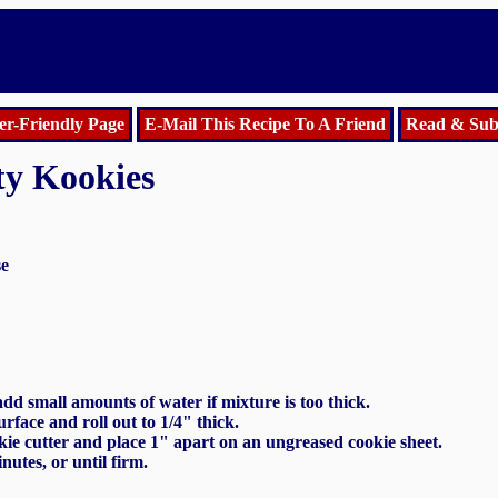
er-Friendly Page
E-Mail This Recipe To A Friend
Read & Sub
ty Kookies
se
dd small amounts of water if mixture is too thick.
rface and roll out to 1/4" thick.
kie cutter and place 1" apart on an ungreased cookie sheet.
nutes, or until firm.