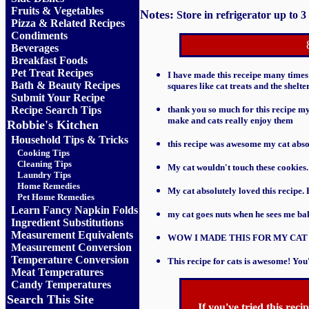
Fruits
&
Vegetables
Notes:
Store in refrigerator up to 3
Pizza & Related Recipes
Condiments
Beverages
Breakfast Foods
Pet Treat Recipes
I have made this receipe many times f
Bath & Beauty Recipes
squares like cat treats and the shelte
Submit Your Recipe
Recipe Search Tips
thank you so much for this recipe my 
make and cats really enjoy them
Robbie's Kitchen
Household Tips & Tricks
this recipe was awesome my cat absolu
Cooking Tips
Cleaning Tips
My cat wouldn't touch these cookies
Laundry Tips
Home Remedies
My cat absolutely loved this recipe.
Pet Home Remedies
Learn Fancy Napkin Folds
my cat goes nuts when he sees me ba
Ingredient Substitutions
Measurement Equivalents
WOW I MADE THIS FOR MY CAT
Measurement Conversion
Temperature Conversion
This recipe for cats is awesome! Y
Meat Temperatures
Candy Temperatures
Search This Site
If you've tried this rec