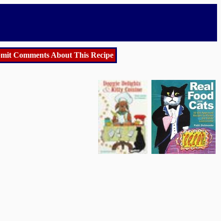
mit Comments About This Recipe