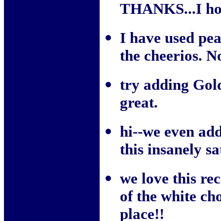
THANKS...I hop
I have used pea
the cheerios. N
try adding Gol
great.
hi--we even ad
this insanely s
we love this re
of the white cho
place!!