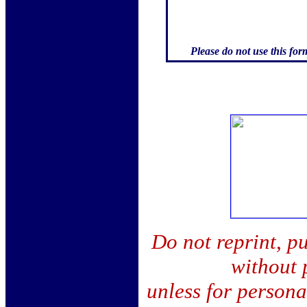
Please do not use this for
Do not reprint, pu
without 
unless for person