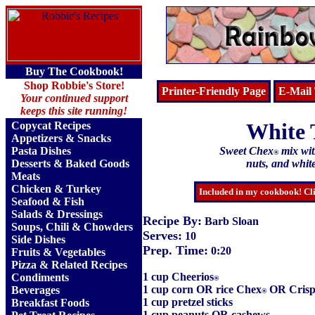
Buy The Cookbook!
Shop Robbie's Store!
Printer-Friendly Page
E-Mail 
Your continued support
keeps this site running!
White 
Copycat Recipes
Appetizers & Snacks
Pasta Dishes
Sweet Chex
mix with
®
Desserts & Baked Goods
nuts, and whit
Meats
Chicken & Turkey
Included in my cookbook! Cli
Seafood & Fish
Salads & Dressings
Recipe By:
Barb Sloan
Soups, Chili & Chowders
Serves:
10
Side Dishes
Prep. Time:
0:20
Fruits
&
Vegetables
Pizza & Related Recipes
1 cup Cheerios
Condiments
®
1 cup corn OR rice Chex
OR Crisp
Beverages
®
1 cup pretzel sticks
Breakfast Foods
1 cup peanuts OR cashews