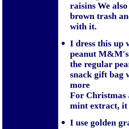
raisins We also
brown trash and
with it.
I dress this up
peanut M&M's a
the regular pea
snack gift bag 
more
For Christmas a
mint extract, it
I use golden gr