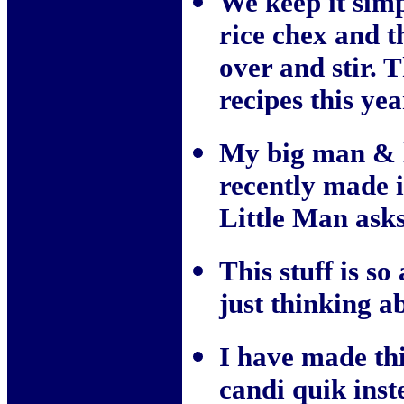
We keep it simp
rice chex and 
over and stir.
recipes this yea
My big man & li
recently made 
Little Man asks
This stuff is so 
just thinking a
I have made thi
candi quik inst