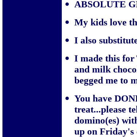
ABSOLUTE G
My kids love th
I also substitut
I made this for
and milk choco
begged me to m
You have DONE 
treat...please 
domino(es) wit
up on Friday's 