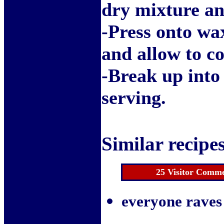
dry mixture and
-Press onto wa
and allow to co
-Break up into
serving.
Similar recipes
25 Visitor Comme
everyone raves 