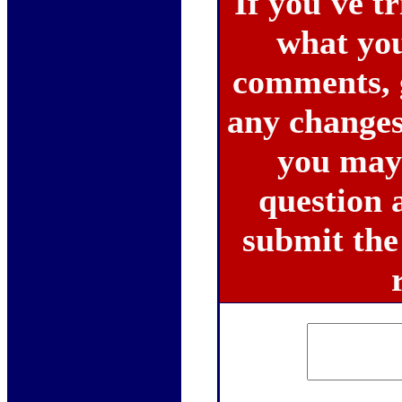
If you've tr
what you 
comments, 
any changes
you may 
question a
submit the