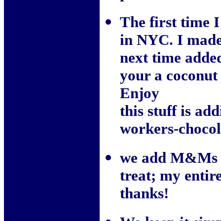
The first time 
in NYC. I made
next time add
your a coconut 
Enjoy
this stuff is ad
workers-chocol
we add M&Ms so
treat; my entir
thanks!