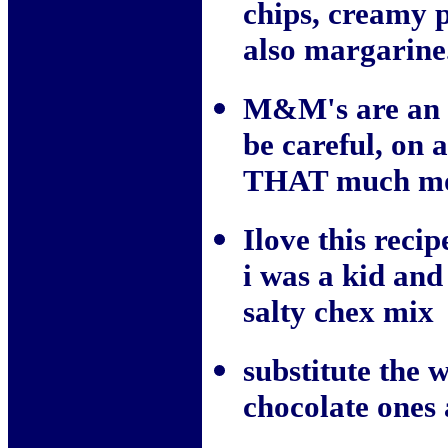
chips, creamy p
also margarine. 
M&M's are an a
be careful, on 
THAT much mor
Ilove this rec
i was a kid and 
salty chex mix
substitute the 
chocolate one