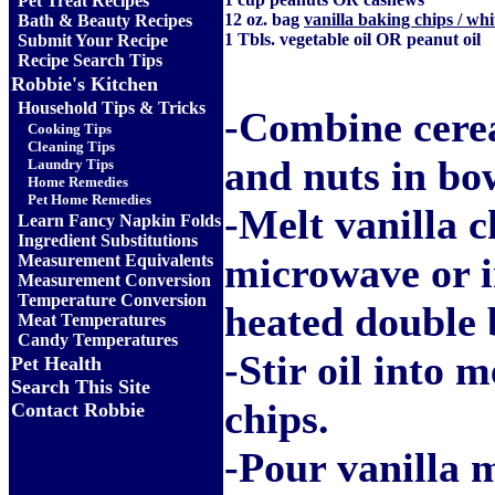
Pet Treat Recipes
12 oz. bag
vanilla baking chips / whi
Bath & Beauty Recipes
1 Tbls. vegetable oil OR peanut oil
Submit Your Recipe
Recipe Search Tips
Robbie's Kitchen
Household Tips & Tricks
-Combine cerea
Cooking Tips
Cleaning Tips
and nuts in bow
Laundry Tips
Home Remedies
Pet Home Remedies
-Melt vanilla c
Learn Fancy Napkin Folds
Ingredient Substitutions
microwave or i
Measurement Equivalents
Measurement Conversion
Temperature Conversion
heated double b
Meat Temperatures
Candy Temperatures
-Stir oil into m
Pet Health
Search This Site
chips.
Contact Robbie
-Pour vanilla 