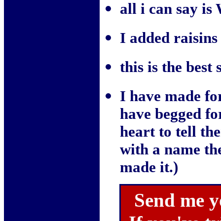
all i can say i
I added raisins
this is the best
I have made for
have begged for
heart to tell t
with a name th
made it.)
Send me y