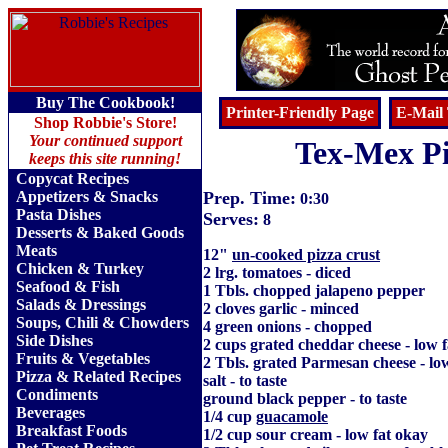
Buy The Cookbook!
Printer-Friendly Page
E-Mail 
Shop Robbie's Store!
Your continued support
Tex-Mex P
keeps this site running!
Copycat Recipes
Appetizers & Snacks
Prep. Time:
0:30
Pasta Dishes
Serves:
8
Desserts & Baked Goods
Meats
12"
un-cooked pizza crust
Chicken & Turkey
2 lrg. tomatoes - diced
Seafood & Fish
1 Tbls. chopped jalapeno pepper
Salads & Dressings
2 cloves garlic - minced
Soups, Chili & Chowders
4 green onions - chopped
Side Dishes
2 cups grated cheddar cheese - low 
Fruits
&
Vegetables
2 Tbls. grated Parmesan cheese - lo
Pizza & Related Recipes
salt - to taste
Condiments
ground black pepper - to taste
Beverages
1/4 cup
guacamole
Breakfast Foods
1/2 cup sour cream - low fat okay