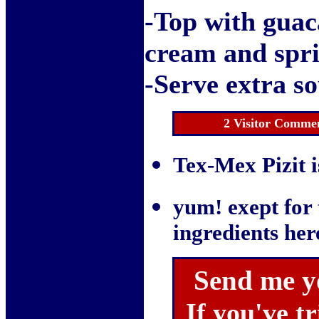
-Top with guac
cream and spri
-Serve extra so
2 Visitor Commen
Tex-Mex Pizit i
yum! exept for t
ingredients her
Send me y
If you've tr