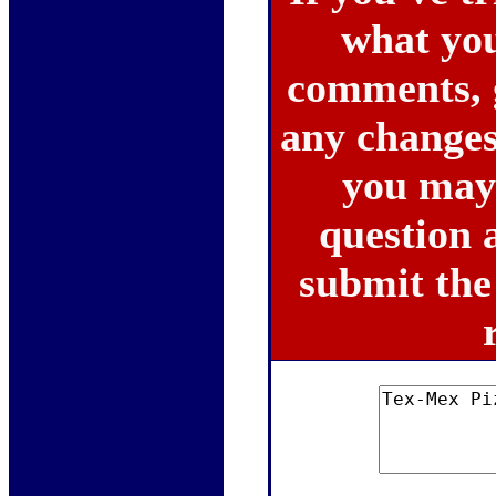
what you 
comments, 
any changes
you may 
question a
submit the