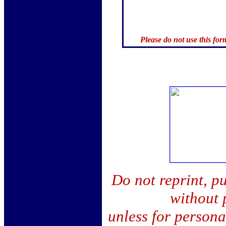
Please do not use this for
Do not reprint, pu
without 
unless for person