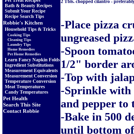
Pet Treat Recipes
2 Tbls. chopped cilantro - preferabl
Bath & Beauty Recipes
Submit Your Recipe
Recipe Search Tips
-Place pizza cr
Robbie's Kitchen
Household Tips & Tricks
ungreased pizz
Cooking Tips
Cleaning Tips
Laundry Tips
-Spoon tomatoe
Home Remedies
Pet Home Remedies
Learn Fancy Napkin Folds
1/2" border ar
Ingredient Substitutions
Measurement Equivalents
-Top with jalap
Measurement Conversion
Temperature Conversion
Meat Temperatures
-Sprinkle with 
Candy Temperatures
Pet Health
and pepper to t
Search This Site
Contact Robbie
-Bake in 500 d
until bottom of