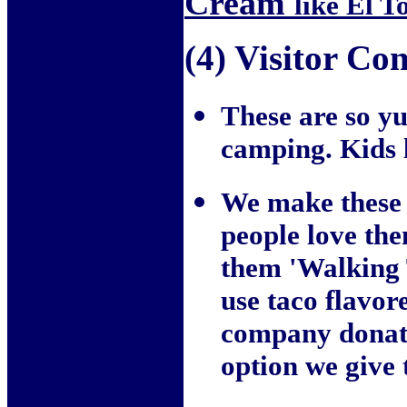
Cream
like El To
(4) Visitor C
These are so 
camping. Kids 
We make these 
people love the
them 'Walking T
use taco flavo
company donates
option we giv