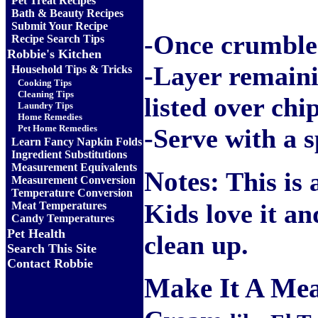
Pet Treat Recipes
Bath & Beauty Recipes
Submit Your Recipe
-
Once crumbled
Recipe Search Tips
Robbie's Kitchen
-Layer remaini
Household Tips & Tricks
Cooking Tips
Cleaning Tips
listed over chi
Laundry Tips
Home Remedies
Pet Home Remedies
-Serve with a 
Learn Fancy Napkin Folds
Ingredient Substitutions
Measurement Equivalents
Notes:
This is a
Measurement Conversion
Temperature Conversion
Kids love it and
Meat Temperatures
Candy Temperatures
Pet Health
clean up.
Search This Site
Contact Robbie
Make It A Mea