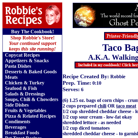
Buy The Cookbook!
Shop Robbie's Store!
Your continued support
Taco Ba
keeps this site running!
Copycat Recipes
A.K.A. Walking
Appetizers & Snacks
Pasta Dishes
Desserts & Baked Goods
Recipe Created By:
Robbie
Meats
Prep. Time:
Chicken & Turkey
0:10
Seafood & Fish
Serves:
6
Salads & Dressings
Soups, Chili & Chowders
(6) 1.25 oz. bags of corn chips - cru
Side Dishes
2 cups prepared
chili
OR
taco meat
Fruits
&
Vegetables
1/2 cup shredded cheddar cheese - l
Pizza & Related Recipes
1/2 cup sour cream - low-fat okay
Condiments
shredded lettuce - as needed
Beverages
1/2 cup diced tomatoes
Breakfast Foods
shredded cheddar cheese - to garnis