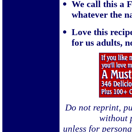
We call this a
whatever the na
Love this recipe
for us adults, 
Do not reprint, pu
without 
unless for person