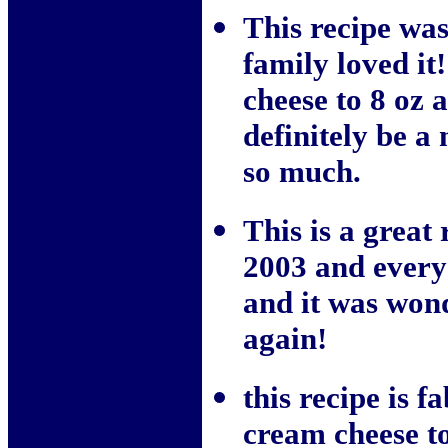
This recipe wa
family loved i
cheese to 8 oz 
definitely be a
so much.
This is a great
2003 and everyo
and it was won
again!
this recipe is f
cream cheese to