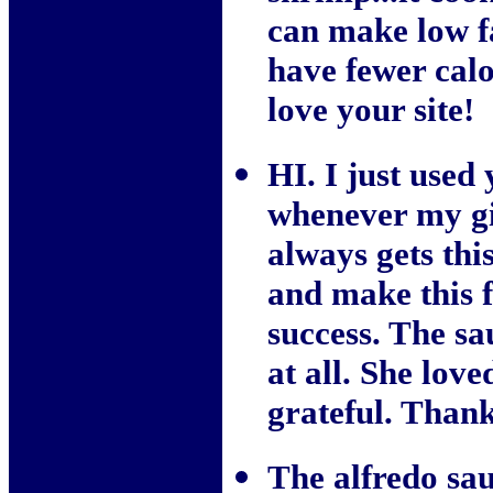
can make low fa
have fewer calo
love your site!
HI. I just used 
whenever my gi
always gets thi
and make this f
success. The sa
at all. She lov
grateful. Than
The alfredo sau