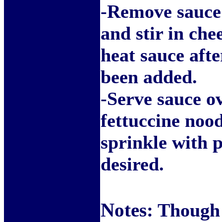
-Remove sauce
and stir in che
heat sauce afte
been added.
-Serve sauce o
fettuccine noo
sprinkle with p
desired.
Notes:
Though y