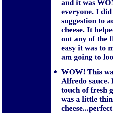
and it was WO
everyone. I did
suggestion to 
cheese. It help
out any of the 
easy it was to 
am going to loo
WOW! This was 
Alfredo sauce. 
touch of fresh g
was a little th
cheese...perfec