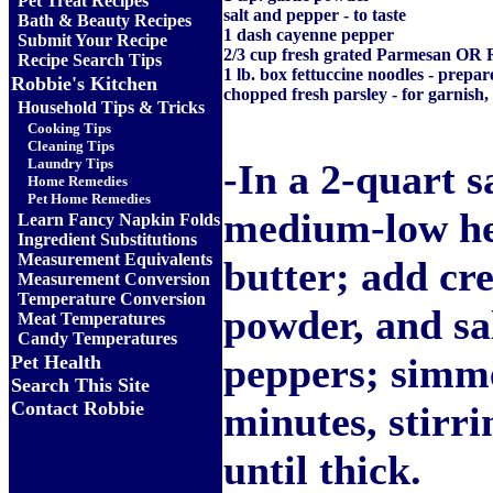
Pet Treat Recipes
salt and pepper - to taste
Bath & Beauty Recipes
1 dash cayenne pepper
Submit Your Recipe
2/3 cup fresh grated Parmesan OR
Recipe Search Tips
1 lb. box fettuccine noodles - prepar
Robbie's Kitchen
chopped fresh parsley - for garnish,
Household Tips & Tricks
Cooking Tips
Cleaning Tips
Laundry Tips
-In a 2-quart 
Home Remedies
Pet Home Remedies
medium-low he
Learn Fancy Napkin Folds
Ingredient Substitutions
Measurement Equivalents
butter; add cr
Measurement Conversion
Temperature Conversion
powder, and sa
Meat Temperatures
Candy Temperatures
peppers; simme
Pet Health
Search This Site
Contact Robbie
minutes, stirri
until thick.