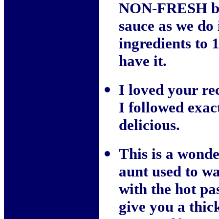
NON-FRESH bag
sauce as we do i
ingredients to 
have it.
I loved your rec
I followed exac
delicious.
This is a wonde
aunt used to w
with the hot pa
give you a thic