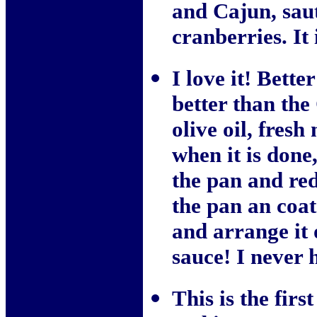
and Cajun, sau
cranberries. It 
I love it! Bette
better than the
olive oil, fresh
when it is done
the pan and red
the pan an coat 
and arrange it 
sauce! I never 
This is the fir