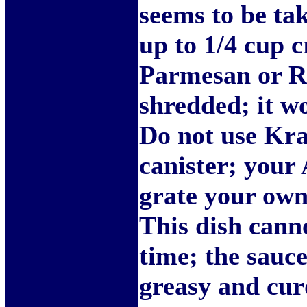
seems to be tak
up to 1/4 cup 
Parmesan or R
shredded; it wo
Do not use Kra
canister; your 
grate your own 
This dish cann
time; the sauc
greasy and curd