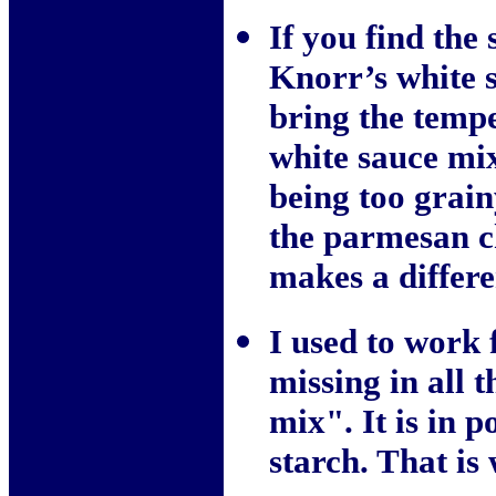
If you find the
Knorr’s white s
bring the tempe
white sauce mix
being too grain
the parmesan ch
makes a differe
I used to work 
missing in all t
mix". It is in 
starch. That is