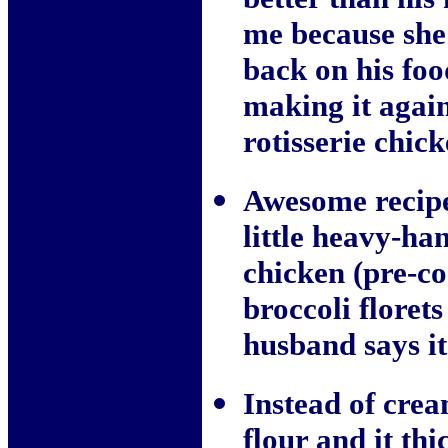
me because she'
back on his fo
making it again
rotisserie chic
Awesome recipe
little heavy-ha
chicken (pre-co
broccoli floret
husband says i
Instead of crea
flour and it thi