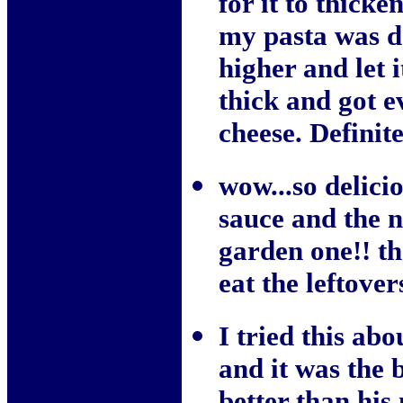
for it to thicke
my pasta was d
higher and let 
thick and got 
cheese. Definite
wow...so delici
sauce and the n
garden one!! th
eat the leftover
I tried this ab
and it was the b
better than his