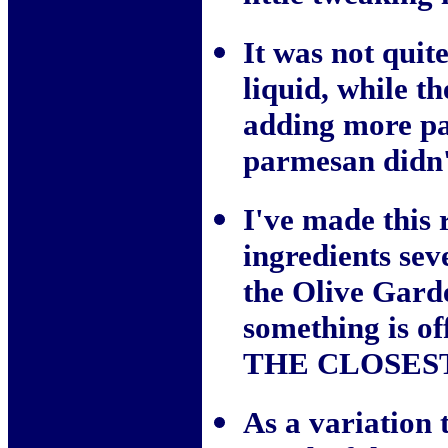
It was not quit
liquid, while th
adding more pa
parmesan didn't
I've made this 
ingredients seve
the Olive Garde
something is off
THE CLOSEST I'
As a variation t