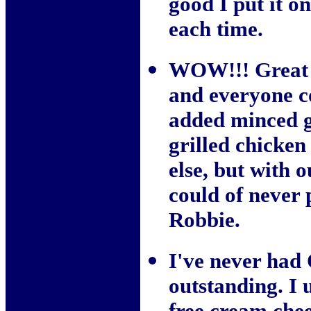
good I put it o
each time.
WOW!!! Great re
and everyone co
added minced g
grilled chicken
else, but with o
could of never 
Robbie.
I've never had 
outstanding. I u
free cream chee