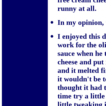
runny at all.
In my opinion, t
I enjoyed this
work for the ol
sauce when he t
cheese and put i
and it melted f
it wouldn't be 
thought it had 
time try a littl
little tweaking 