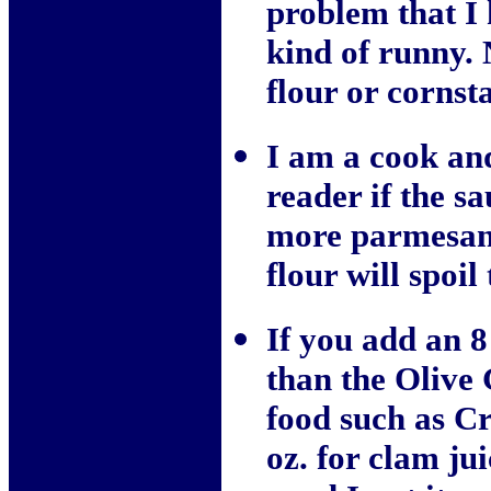
problem that I 
kind of runny. N
flour or cornst
I am a cook and
reader if the s
more parmesan 
flour will spoil
If you add an 8
than the Olive 
food such as C
oz. for clam jui