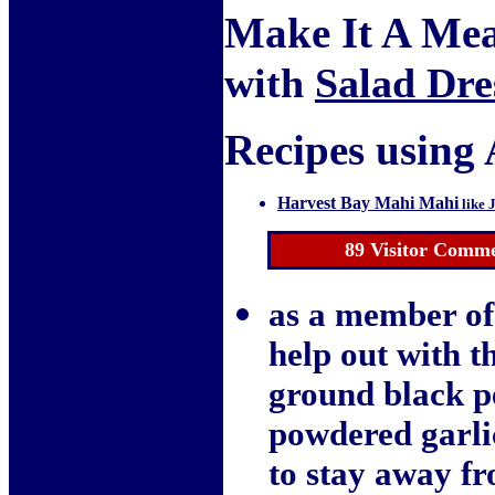
Make It A Mea
with
Salad Dre
Recipes using 
Harvest Bay Mahi Mahi
like 
89
Visitor Comme
as a member of
help out with t
ground black pe
powdered garlic
to stay away fr