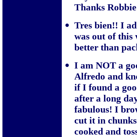
Thanks Robbie 
Tres bien!! I a
was out of thi
better than pac
I am NOT a goo
Alfredo and kn
if I found a go
after a long da
fabulous! I bro
cut it in chunk
cooked and toss