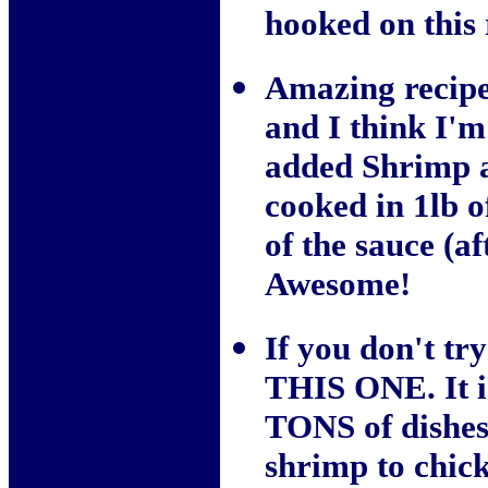
hooked on this 
Amazing recipe!
and I think I'm
added Shrimp a
cooked in 1lb o
of the sauce (af
Awesome!
If you don't tr
THIS ONE. It i
TONS of dishes 
shrimp to chick