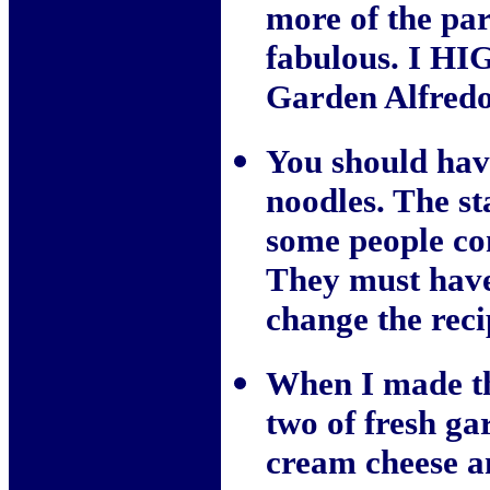
more of the pa
fabulous. I HI
Garden Alfredo
You should have
noodles. The st
some people com
They must have
change the reci
When I made th
two of fresh ga
cream cheese a