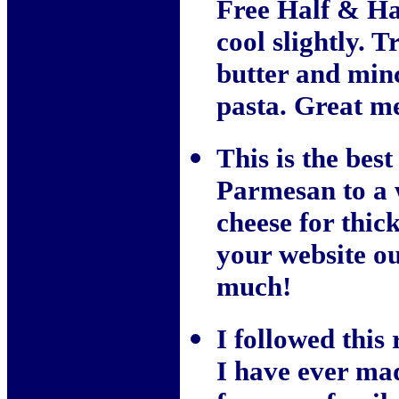
Free Half & Half
cool slightly. 
butter and minc
pasta. Great me
This is the best
Parmesan to a 
cheese for thick
your website o
much!
I followed this 
I have ever ma