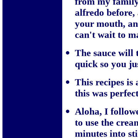
from my family
alfredo before,
your mouth, an
can't wait to m
The sauce will 
quick so you jus
This recipes is
this was perfect
Aloha, I follow
to use the crea
minutes into st