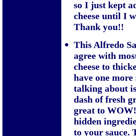
so I just kept
cheese until I w
Thank you!!
This Alfredo Sa
agree with most
cheese to thicke
have one more s
talking about 
dash of fresh g
great to WOW! 
hidden ingredie
to your sauce. T