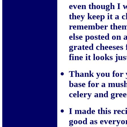
even though I 
they keep it a c
remember them p
else posted on
grated cheeses 
fine it looks jus
Thank you for y
base for a mus
celery and gree
I made this reci
good as everyone