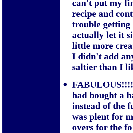
can't put my fi
recipe and cont
trouble getting 
actually let it
little more crea
I didn't add any
saltier than I li
FABULOUS!!!! Y
had bought a h
instead of the fu
was plent for m
overs for the f