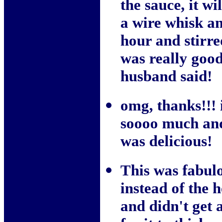
the sauce, it wi
a wire whisk an
hour and stirre
was really good
husband said!
omg, thanks!!! 
soooo much and 
was delicious!
This was fabulo
instead of the 
and didn't get a