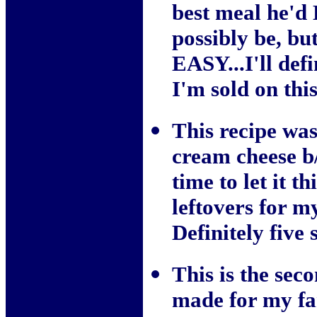
best meal he'd 
possibly be, bu
EASY...I'll def
I'm sold on thi
This recipe was
cream cheese b/
time to let it t
leftovers for m
Definitely five 
This is the sec
made for my fam