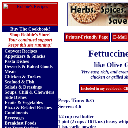
Buy The Cookbook!
Shop Robbie's Store!
Printer-Friendly Page
E-Mail 
Your continued support
keeps this site running!
Fettuccin
Copycat Recipes
Appetizers & Snacks
Pasta Dishes
like Olive 
Desserts & Baked Goods
Meats
Very easy, rich, and cream
Chicken & Turkey
chicken or grilled sh
Seafood & Fish
Salads & Dressings
Included in my cookbook! Cli
Soups, Chili & Chowders
Side Dishes
Prep. Time:
0:35
Fruits
&
Vegetables
Serves:
4-6
Pizza & Related Recipes
Condiments
1/2 cup real butter
Beverages
1 pint (2 cups / 16 fl. oz.) heavy wh
Breakfast Foods
1 tsp. garlic powder