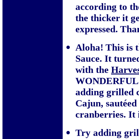
according to th
the thicker it 
expressed. Tha
Aloha! This is 
Sauce. It turn
with the
Harves
WONDERFUL! I 
adding grilled 
Cajun, sautéed
cranberries. It 
Try adding gril