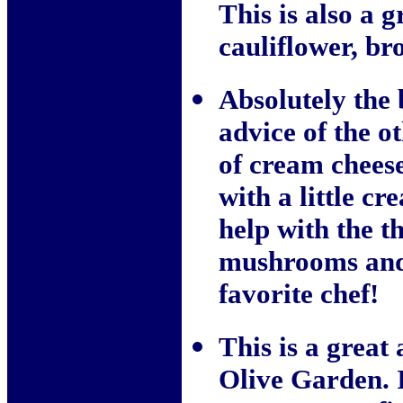
This is also a g
cauliflower, br
Absolutely the 
advice of the 
of cream cheese
with a little c
help with the t
mushrooms and 
favorite chef!
This is a great 
Olive Garden. I