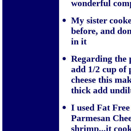
wonderful comp
My sister cooke
before, and don
in it
Regarding the 
add 1/2 cup of
cheese this mak
thick add undil
I used Fat Fre
Parmesan Chees
shrimp...it coo