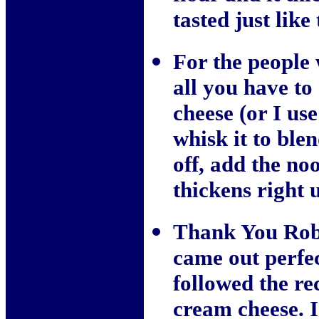
tasted just like
For the people 
all you have t
cheese (or I us
whisk it to blen
off, add the nood
thickens right 
Thank You Robb
came out perfec
followed the re
cream cheese. I