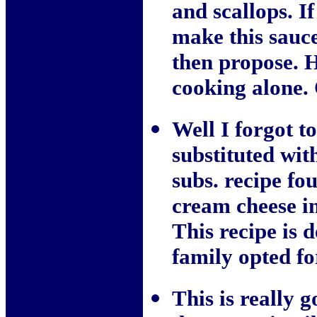
and scallops. I
make this sauce
then propose. H
cooking alon
Well I forgot t
substituted wit
subs. recipe fo
cream cheese i
This recipe is 
family opted fo
This is really 