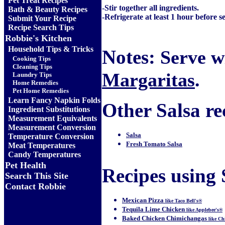
Pet Treat Recipes
-Stir together all ingredients.
Bath & Beauty Recipes
-Refrigerate at least 1 hour before s
Submit Your Recipe
Recipe Search Tips
Robbie's Kitchen
Household Tips & Tricks
Notes:
Serve wi
Cooking Tips
Cleaning Tips
Margaritas
.
Laundry Tips
Home Remedies
Pet Home Remedies
Learn Fancy Napkin Folds
Other Salsa rec
Ingredient Substitutions
Measurement Equivalents
Measurement Conversion
Salsa
Temperature Conversion
Fresh Tomato Salsa
Meat Temperatures
Candy Temperatures
Pet Health
Recipes using S
Search This Site
Contact Robbie
Mexican Pizza
like Taco Bell's®
Tequila Lime Chicken
like Applebee's®
Baked Chicken Chimichangas
like Ch