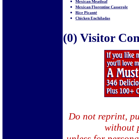
Mexican Meatloaf
Mexican Florentine Casserole
Rice Picanté
Chicken Enchiladas
(0) Visitor C
Do not reprint, pu
without 
unless for person