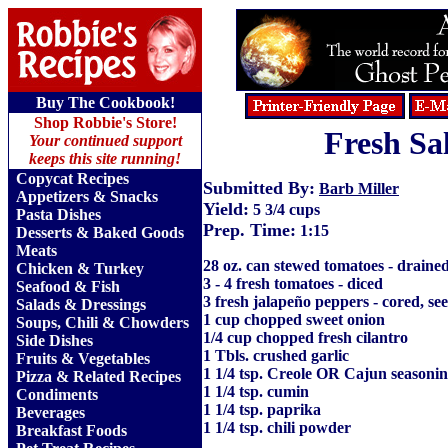
Buy The Cookbook!
Shop Robbie's Store!
Fresh Sa
Your continued support
keeps this site running!
Copycat Recipes
Submitted By:
Barb Miller
Appetizers & Snacks
Yield:
5 3/4 cups
Pasta Dishes
Prep. Time:
1:15
Desserts & Baked Goods
Meats
28 oz. can stewed tomatoes - draine
Chicken & Turkey
3 - 4 fresh tomatoes - diced
Seafood & Fish
3 fresh jalapeño peppers - cored, s
Salads & Dressings
1 cup chopped sweet onion
Soups, Chili & Chowders
1/4 cup chopped fresh cilantro
Side Dishes
1 Tbls. crushed garlic
Fruits
&
Vegetables
1 1/4 tsp. Creole OR Cajun seasoni
Pizza & Related Recipes
1 1/4 tsp. cumin
Condiments
1 1/4 tsp. paprika
Beverages
1 1/4 tsp. chili powder
Breakfast Foods