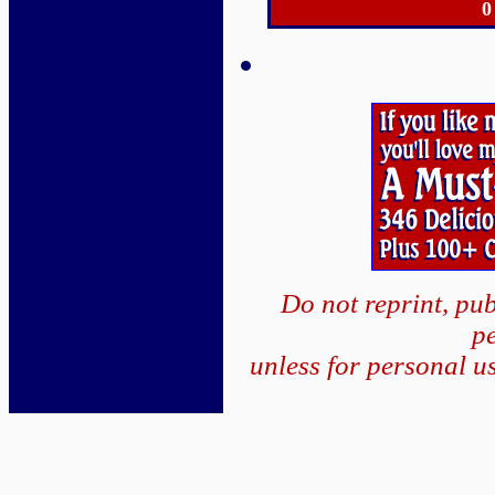
0
Do not reprint, pub
p
unless for personal u