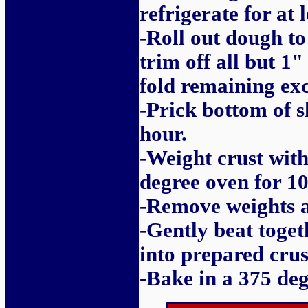
refrigerate for at 
-Roll out dough to 
trim off all but 1"
fold remaining exc
-Prick bottom of s
hour.
-Weight crust with
degree oven for 10
-Remove weights a
-Gently beat toge
into prepared crus
-Bake in a 375 deg