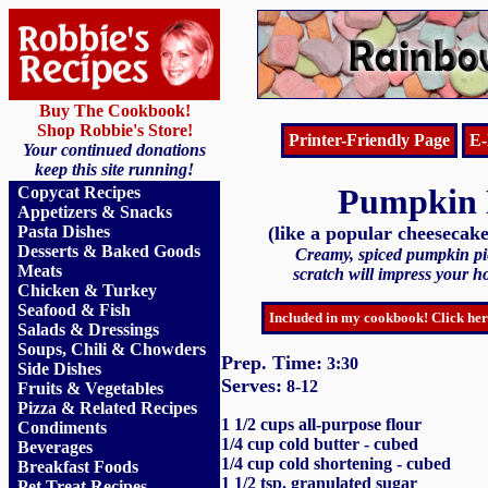
Buy The Cookbook!
Shop Robbie's Store!
Printer-Friendly Page
E-
Your continued donations
keep this site running!
Pumpkin 
Copycat Recipes
Appetizers & Snacks
Pasta Dishes
(like a popular cheesecake
Desserts & Baked Goods
Creamy, spiced pumpkin p
Meats
scratch will impress your ho
Chicken & Turkey
Seafood & Fish
Included in my cookbook! Click her
Salads & Dressings
Soups, Chili & Chowders
Prep. Time:
3:30
Side Dishes
Serves:
8-12
Fruits
&
Vegetables
Pizza & Related Recipes
1 1/2 cups all-purpose flour
Condiments
1/4 cup cold butter - cubed
Beverages
1/4 cup cold shortening - cubed
Breakfast Foods
1 1/2 tsp. granulated sugar
Pet Treat Recipes