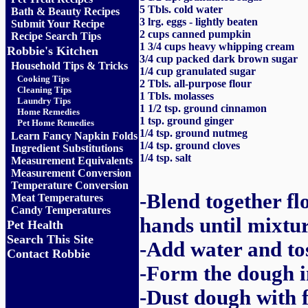
5 Tbls. cold water
Bath & Beauty Recipes
3 lrg. eggs - lightly beaten
Submit Your Recipe
2 cups canned pumpkin
Recipe Search Tips
1 3/4 cups heavy whipping cream
Robbie's Kitchen
3/4 cup packed dark brown sugar
Household Tips & Tricks
1/4 cup granulated sugar
Cooking Tips
2 Tbls. all-purpose flour
Cleaning Tips
1 Tbls. molasses
Laundry Tips
1 1/2 tsp. ground cinnamon
Home Remedies
1 tsp. ground ginger
Pet Home Remedies
1/4 tsp. ground nutmeg
Learn Fancy Napkin Folds
1/4 tsp. ground cloves
Ingredient Substitutions
1/4 tsp. salt
Measurement Equivalents
Measurement Conversion
Temperature Conversion
-Blend together fl
Meat Temperatures
Candy Temperatures
hands until mixtu
Pet Health
Search This Site
-Add water and to
Contact Robbie
-Form the dough in
-Dust dough with f