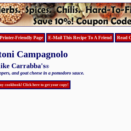
Printer-Friendly Page
E-Mail This Recipe To A Friend
Read C
toni Campagnolo
like Carrabba's
®
eppers, and goat cheese in a pomodoro sauce.
my cookbook! Click here to get your copy!