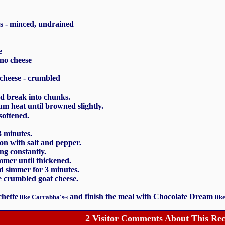
s - minced, undrained
e
no cheese
 cheese - crumbled
d break into chunks.
um heat until browned slightly.
softened.
3 minutes.
on with salt and pepper.
ing constantly.
mer until thickened.
nd simmer for 3 minutes.
e crumbled goat cheese.
hette
and finish the meal with
Chocolate Dream
like Carrabba's
lik
®
2 Visitor Comments About This Rec