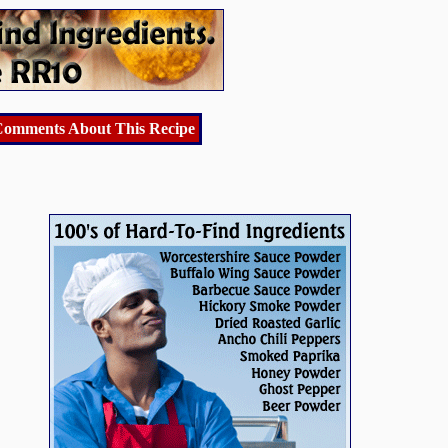
omments About This Recipe