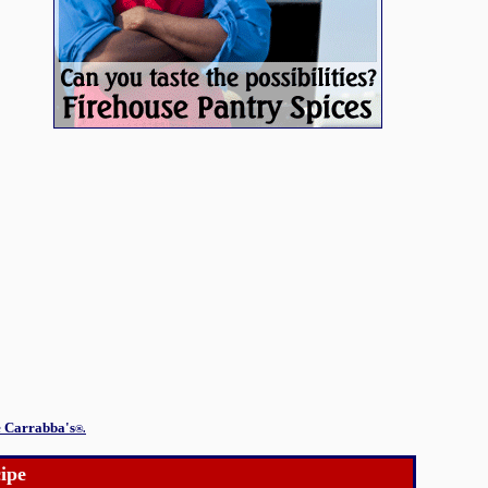
e Carrabba's
®.
ipe