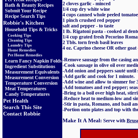
2 cloves garlic - minced
Bath & Beauty Recipes
1/4 cup dry white wine
Submit Your Recipe
4 cups canned whole peeled tomatoe
Recipe Search Tips
1 pinch crushed red pepper
Robbie's Kitchen
salt and pepper - to taste
Household Tips & Tricks
1 lb. Rigatoni pasta - cooked al dent
Cooking Tips
1/4 cup grated fresh Pecorino Roma
Cleaning Tips
2 Tbls. torn fresh basil leaves
Laundry Tips
4 oz. Caprino cheese OR other goat
Home Remedies
Pet Home Remedies
-
Remove sausage from the casing an
Learn Fancy Napkin Folds
-Cook sausage in olive oil over medi
Ingredient Substitutions
-Add onion and peppers sauté until 
Measurement Equivalents
-Add garlic and cook for 1 minute.
Measurement Conversion
-Add wine and allow to simmer for 
Temperature Conversion
-Add tomatoes and red pepper; seas
Meat Temperatures
-Bring to a boil over high heat, stirr
Candy Temperatures
-Reduce heat to medium-low and sim
Pet Health
-Stir in pasta, Romano, and basil a
Search This Site
-Portion onto plates and top with th
Contact Robbie
Make It A Meal:
Serve with
Brusc