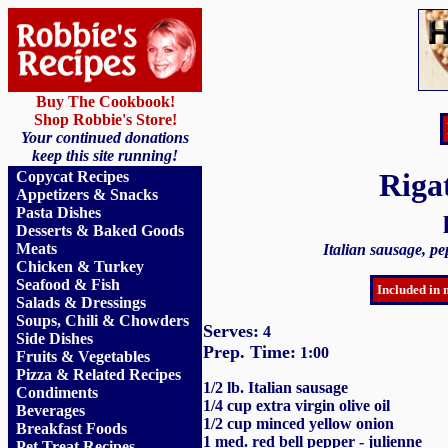
Buy The Cookbook!
Shop Robbie's Store!
Your continued donations
keep this site running!
Riga
Copycat Recipes
Appetizers & Snacks
Pasta Dishes
Desserts & Baked Goods
Meats
Italian sausage, p
Chicken & Turkey
Seafood & Fish
Included in 
Salads & Dressings
Soups, Chili & Chowders
Serves:
4
Side Dishes
Prep. Time:
1:00
Fruits
&
Vegetables
Pizza & Related Recipes
1/2 lb. Italian sausage
Condiments
1/4 cup extra virgin olive oil
Beverages
1/2 cup minced yellow onion
Breakfast Foods
1 med. red bell pepper - julienne
Pet Treat Recipes