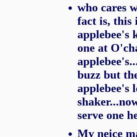
who cares w
fact is, thi
applebee's 
one at O'cha
applebee's..
buzz but the
applebee's l
shaker...no
serve one he
My neice ma