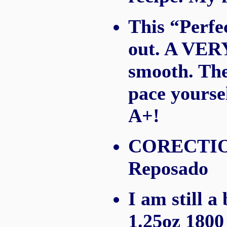
This “Perfe
out. A VERY 
smooth. The
pace yoursel
A+!
CORECTION:
Reposado
I am still a
1.25oz 1800