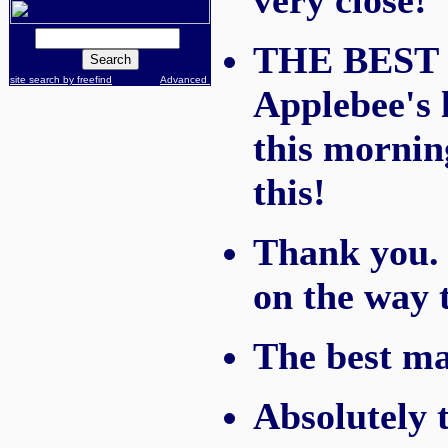
very close!
THE BEST m
site search by freefind
Advanced
Applebee's l
this mornin
this!
Thank you. I
on the way t
The best mar
Absolutely 