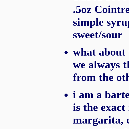
.5oz Cointre
simple syru
sweet/sour
what about 
we always t
from the ot
i am a barte
is the exact
margarita, 