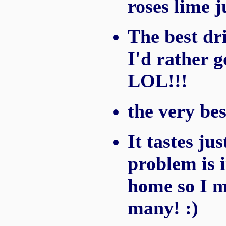
roses lime j
The best dri
I'd rather g
LOL!!!
the very bes
It tastes ju
problem is 
home so I m
many! :)