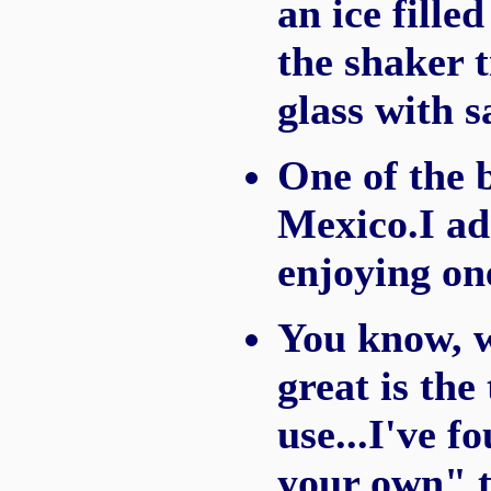
an ice filled
the shaker t
glass with s
One of the 
Mexico.I ad
enjoying on
You know, 
great is the
use...I've 
your own" 