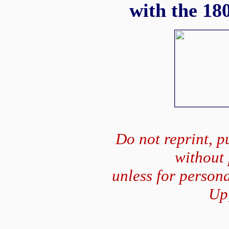
with the 180
Do not reprint, pu
without
unless for person
Up,