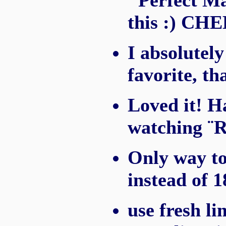
"Perfect Ma
this :) CH
I absolutely
favorite, th
Loved it! H
watching ¨R
Only way to
instead of 1
use fresh li