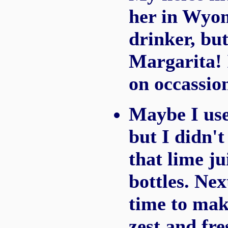
her in Wyom
drinker, bu
Margarita! 
on occassio
Maybe I use
but I didn't
that lime ju
bottles. Nex
time to mak
zest and fre