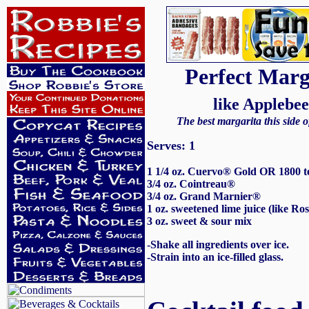
Perfect Marg
like Applebee
The best margarita this side o
Serves: 1
1 1/4 oz. Cuervo® Gold OR 1800 t
3/4 oz. Cointreau®
3/4 oz. Grand Marnier®
1 oz. sweetened lime juice (like Ro
3 oz. sweet & sour mix
-Shake all ingredients over ice.
-Strain into an ice-filled glass.