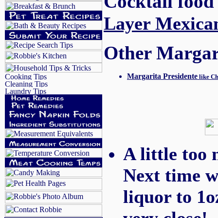
Cocktail food
Layer Mexica
Other Margarit
Margarita Presidente
like Ch
A little too
Next time w
liquor to 1o