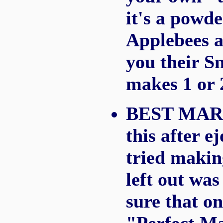
it's a powde
Applebees a
you their Sn
makes 1 or 
BEST MARG
this after 
tried makin
left out was
sure that on