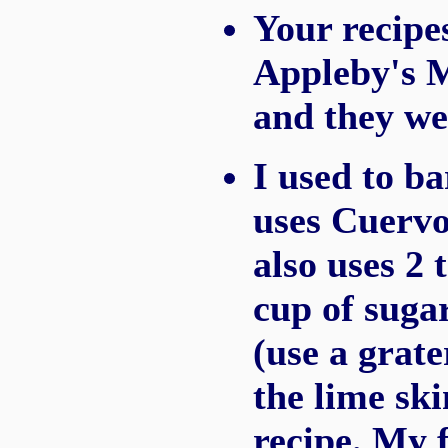
Your recipe
Appleby's M
and they we
I used to b
uses Cuervo
also uses 2 
cup of sugar
(use a grate
the lime ski
recipe. My 