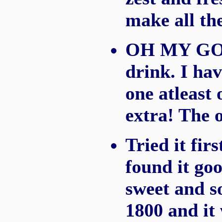
make all the
OH MY GOSH
drink. I hav
one atleast 
extra! The o
Tried it fir
found it goo
sweet and so
1800 and it 